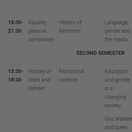
18:30-
Equality
History of
Language,
21:30
plans in
feminism
gender and
companies
the media
SECOND SEMESTER
15:30-
History of
Patriarchal
Education
18:30
Work and
violence
and gender
Gender
in a
changing
society
Gay, lesbian
and queer