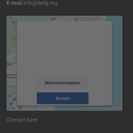
E-mail
info@iiedg.org
We need your consent to load
the Google Maps service!
We use a third party service to embed
map content that may collect data about
your activity. Please review the details
and accept the service to see this map.
More Information
Accept
powered by
Usercentrics Consent
Management Platform
Contact form