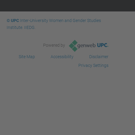
© UPC
Inter-University Women and Gender Studies
Institute. IIEDG.
Powered by
Site Map
Accessibility
Disclaimer
Privacy Settings